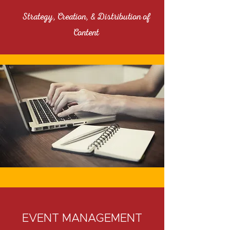
Strategy, Creation, & Distribution of
Content
EVENT MANAGEMENT