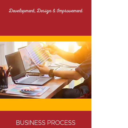
Development, Design & Improvement
BUSINESS PROCESS