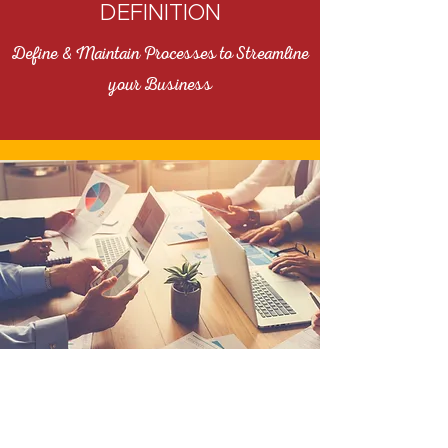
DEFINITION
Define & Maintain Processes to Streamline
your Business