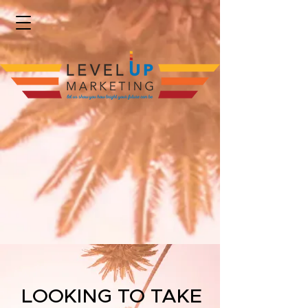
LOOKING TO TAKE