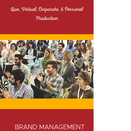
Live, Virtual, Corporate, & Personal
Production
BRAND MANAGEMENT