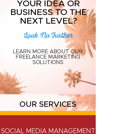
YOUR IDEA OR
BUSINESS TO THE
NEXT LEVEL?
Look No Further
LEARN MORE ABOUT OUR
FREELANCE MARKETING
SOLUTIONS
OUR SERVICES
SOCIAL MEDIA MANAGEMENT